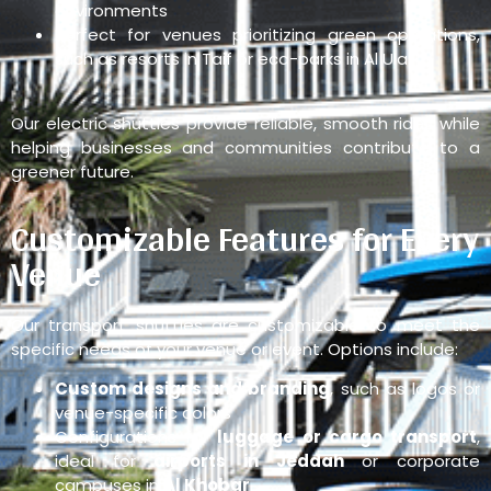
environments
Perfect for venues prioritizing green operations,
such as resorts in Taif or eco-parks in Al Ula
Our electric shuttles provide reliable, smooth rides while
helping businesses and communities contribute to a
greener future.
Customizable Features for Every
Venue
Our transport shuttles are customizable to meet the
specific needs of your venue or event. Options include:
Custom designs and branding
, such as logos or
venue-specific colors
Configurations for
luggage or cargo transport
,
ideal for
airports in Jeddah
or corporate
campuses in
Al Khobar