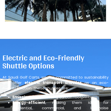
Electric and Eco-Friendly
Shuttle Options
At Saudi Golf Carts, we are committed to sustainability
and offer
electric transport shuttles
as an eco-
friendly solution. These shuttles are:
Emission-free
, reducing carbon footprints
Energy-efficient
, making them ideal for
residential, commercial, and low-noise