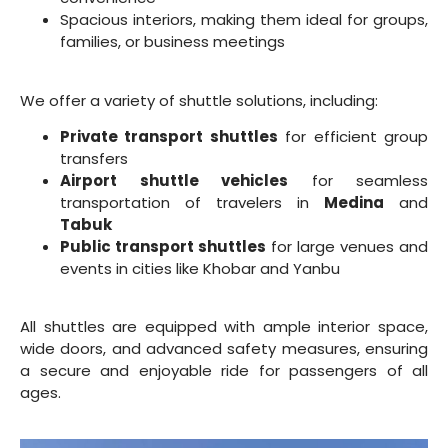
Spacious interiors, making them ideal for groups,
families, or business meetings
We offer a variety of shuttle solutions, including:
Private transport shuttles
for efficient group
transfers
Airport shuttle vehicles
for seamless
transportation of travelers in
Medina
and
Tabuk
Public transport shuttles
for large venues and
events in cities like Khobar and Yanbu
All shuttles are equipped with ample interior space,
wide doors, and advanced safety measures, ensuring
a secure and enjoyable ride for passengers of all
ages.