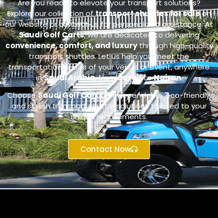
Are you ready to elevate your transport solutions?
Explore our collection of
transport shuttles for sale
on
our website or contact us for personalized assistance. At
Saudi Golf Carts
, we are dedicated to delivering
convenience, comfort, and luxury
through high-quality
transport shuttles. Let us help you meet the
transportation needs of your venue or event, anywhere
in
Saudi Arabia
, from
Jazan
to
Najran
.
Choose
Saudi Golf Carts
for dependable, eco-friendly,
and stylish transport shuttle solutions tailored to your
unique requirements.
Contact Now