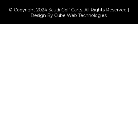
© Copyright 2024 Saudi Golf Carts. All Rights Reserved |
Design By Cube Web Technologies.