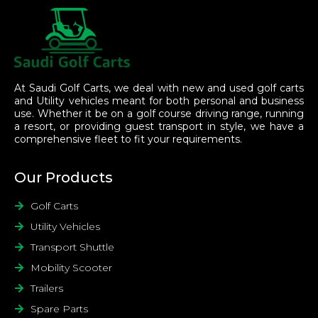
At Saudi Golf Carts, we deal with new and used golf carts
and Utility vehicles meant for both personal and business
use. Whether it be on a golf course driving range, running
a resort, or providing guest transport in style, we have a
comprehensive fleet to fit your requirements.
Our Products
Golf Carts
Utility Vehicles
Transport Shuttle
Mobility Scooter
Trailers
Spare Parts