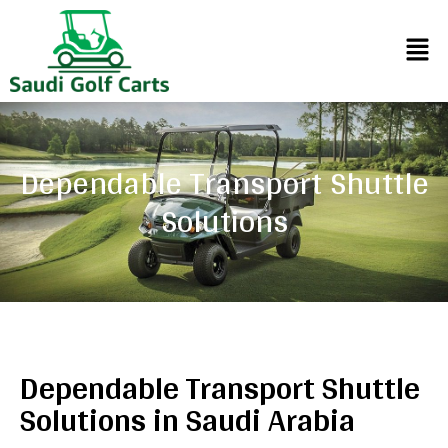
Dependable Transport Shuttle
Solutions
Dependable Transport Shuttle
Solutions in Saudi Arabia