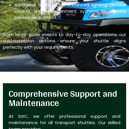
Additional features like enhanced lighting, climate
control, and entertainment systems to elevate
passenger comfort
From large-scale events to day-to-day operations, our
customization options ensure your shuttle aligns
perfectly with your requirements.
Comprehensive Support and
Maintenance
At SGC, we offer professional support and
maintenance for all transport shuttles. Our skilled
team provides: