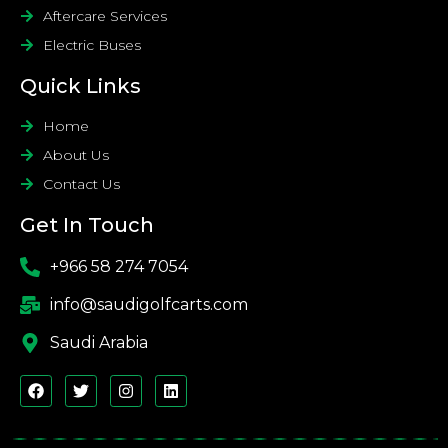
Aftercare Services
Electric Buses
Quick Links
Home
About Us
Contact Us
Get In Touch
+966 58 274 7054
info@saudigolfcarts.com
Saudi Arabia