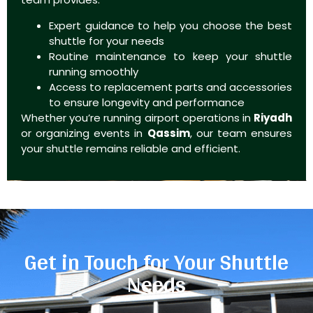
Expert guidance to help you choose the best
shuttle for your needs
Routine maintenance to keep your shuttle
running smoothly
Access to replacement parts and accessories
to ensure longevity and performance
Whether you’re running airport operations in
Riyadh
or organizing events in
Qassim
, our team ensures
your shuttle remains reliable and efficient.
Get in Touch for Your Shuttle
Needs