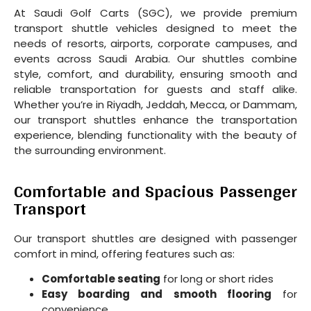
At Saudi Golf Carts (SGC), we provide premium
transport shuttle vehicles designed to meet the
needs of resorts, airports, corporate campuses, and
events across Saudi Arabia. Our shuttles combine
style, comfort, and durability, ensuring smooth and
reliable transportation for guests and staff alike.
Whether you’re in Riyadh, Jeddah, Mecca, or Dammam,
our transport shuttles enhance the transportation
experience, blending functionality with the beauty of
the surrounding environment.
Comfortable and Spacious Passenger
Transport
Our transport shuttles are designed with passenger
comfort in mind, offering features such as:
Comfortable seating
for long or short rides
Easy boarding and smooth flooring
for
convenience